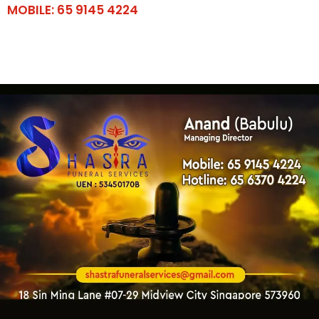
MOBILE: 65 9145 4224