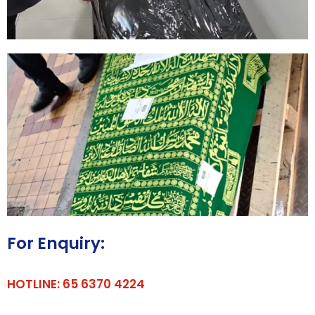
For Enquiry:
HOTLINE: 65 6370 4224