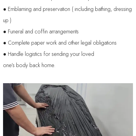
● Emblaming and preservation ( including bathing, dressing
up )
● Funeral and coffin arrangements
● Complete paper work and other legal obligations
● Handle logistics for sending your loved
one’s body back home.