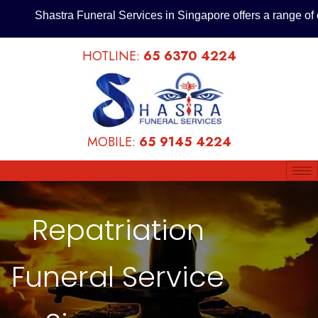
Shastra Funeral Services in Singapore offers a range of cost
HOTLINE:
65 6370 4224
MOBILE:
65 9145 4224
62
Repatriation
/ 100
Funeral Service