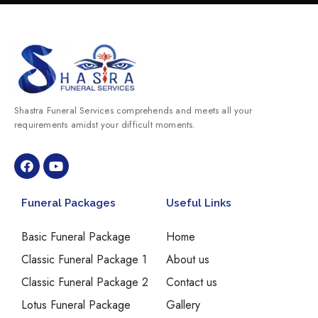
Shastra Funeral Services comprehends and meets all your
requirements amidst your difficult moments.
Funeral Packages
Useful Links
Basic Funeral Package
Home
Classic Funeral Package 1
About us
Classic Funeral Package 2
Contact us
Lotus Funeral Package
Gallery