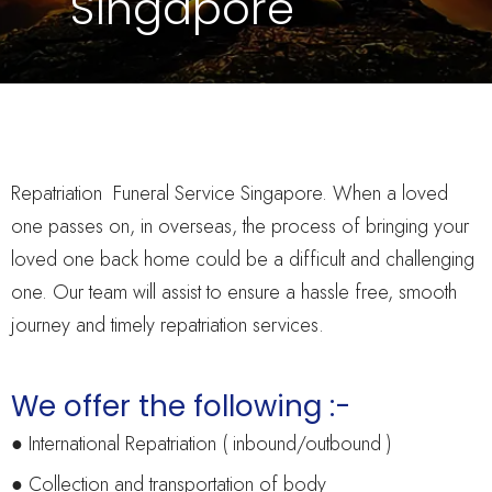
Singapore
Repatriation Funeral Service Singapore. When a loved
one passes on, in overseas, the process of bringing your
loved one back home could be a difficult and challenging
one. Our team will assist to ensure a hassle free, smooth
journey and timely repatriation services.
We offer the following :-
● International Repatriation ( inbound/outbound )
● Collection and transportation of body