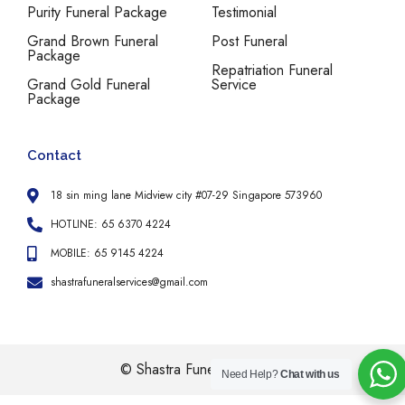
Purity Funeral Package
Testimonial
Grand Brown Funeral
Post Funeral
Package
Repatriation Funeral
Grand Gold Funeral
Service
Package
Contact
18 sin ming lane Midview city #07-29 Singapore 573960
HOTLINE: 65 6370 4224
MOBILE: 65 9145 4224
shastrafuneralservices@gmail.com
© Shastra Funeral Services
Need Help?
Chat with us